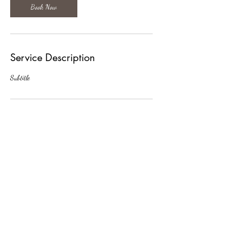
Book Now
Service Description
Subtitle
Contact Details
jmarkstacy@gmail.com