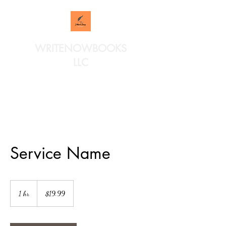
WRITENOWBOOKS
LLC
Service Name
19.99
US
1 hr
1
$19.99
dollars
h